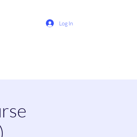
Log In
rse
)