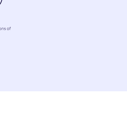
ons of