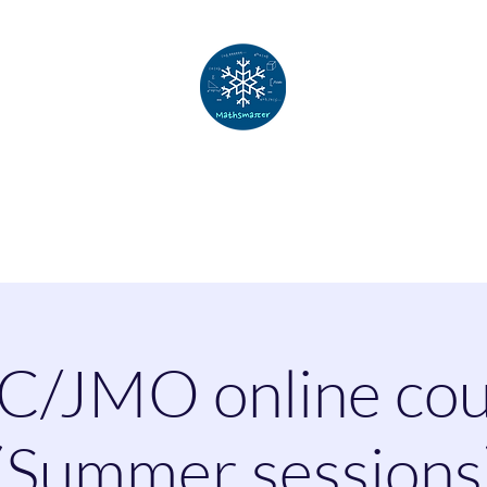
Mathsmatter
Home
About
Courses
Challenges
Contact
C/JMO online cou
(Summer sessions