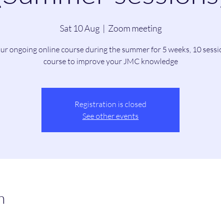
Sat 10 Aug
  |  
Zoom meeting
our ongoing online course during the summer for 5 weeks, 10 sessi
course to improve your JMC knowledge
Registration is closed
See other events
n