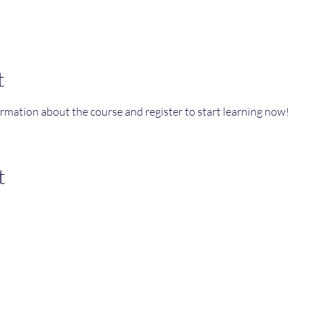
t
ormation about the course and register to start learning now!
t