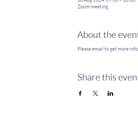
Zoom meeting
About the even
Please email to get more inf
Share this even