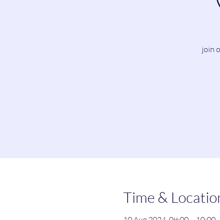
join 
Time & Locatio
10 Aug 2024, 09:00 – 10:00